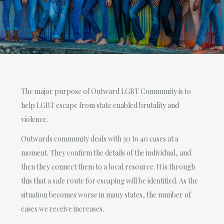
The major purpose of Outward LGBT Community is to
help LGBT escape from state enabled brutality and
violence.
Outwards community deals with 30 to 40 cases at a
moment. They confirm the details of the individual, and
then they connect them to a local resource. It is through
this that a safe route for escaping will be identified. As the
situation becomes worse in many states, the number of
cases we receive increases.