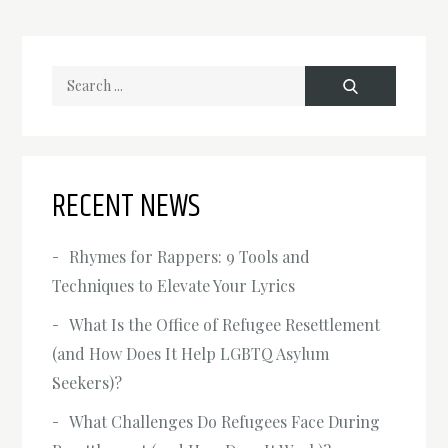
Search
for:
RECENT NEWS
Rhymes for Rappers: 9 Tools and
Techniques to Elevate Your Lyrics
What Is the Office of Refugee Resettlement
(and How Does It Help LGBTQ Asylum
Seekers)?
What Challenges Do Refugees Face During