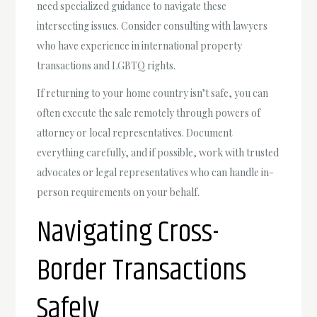
need specialized guidance to navigate these
intersecting issues. Consider consulting with lawyers
who have experience in international property
transactions and LGBTQ rights.
If returning to your home country isn’t safe, you can
often execute the sale remotely through powers of
attorney or local representatives. Document
everything carefully, and if possible, work with trusted
advocates or legal representatives who can handle in-
person requirements on your behalf.
Navigating Cross-
Border Transactions
Safely