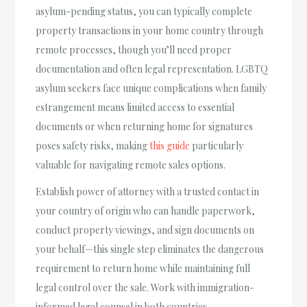
asylum-pending status, you can typically complete
property transactions in your home country through
remote processes, though you’ll need proper
documentation and often legal representation. LGBTQ
asylum seekers face unique complications when family
estrangement means limited access to essential
documents or when returning home for signatures
poses safety risks, making
this guide
particularly
valuable for navigating remote sales options.
Establish power of attorney with a trusted contact in
your country of origin who can handle paperwork,
conduct property viewings, and sign documents on
your behalf—this single step eliminates the dangerous
requirement to return home while maintaining full
legal control over the sale. Work with immigration-
informed legal counsel in both countries