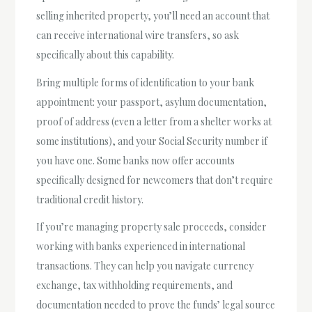
selling inherited property, you’ll need an account that
can receive international wire transfers, so ask
specifically about this capability.
Bring multiple forms of identification to your bank
appointment: your passport, asylum documentation,
proof of address (even a letter from a shelter works at
some institutions), and your Social Security number if
you have one. Some banks now offer accounts
specifically designed for newcomers that don’t require
traditional credit history.
If you’re managing property sale proceeds, consider
working with banks experienced in international
transactions. They can help you navigate currency
exchange, tax withholding requirements, and
documentation needed to prove the funds’ legal source