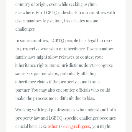
country of origin, even while seeking asylum
elsewhere. For LGBTQ individuals from countries with
discriminatory legislation, this creates unique
challenges.
In some countries, LGBTQ people face legal barriers
to property ownership or inheritance. Discriminatory
family laws might allow relatives to contest your
inheritance rights. Some jurisdictions don’t recognize
same-sex partnerships, potentially affecting
inheritance claims if the property came from a
partner. You may also encounter officials who could
make the process more difficult due to bias.
Working with legal professionals who understand both
property law and LGBTQ-specific challenges becomes
crucial here. Like
other LGBTQ refugees
, you might