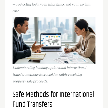
—protecting both your inheritance and your asylum
case.
Understanding banking options and international
transfer methods is crucial for safely receiving
property sale proceeds.
Safe Methods for International
Fund Transfers