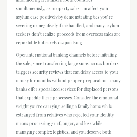
simultaneously, as property sales can affect your
asylum case positively by demonstrating ties you’re
severing or negatively if mishandled, and many asylum
seekers don’t realize proceeds from overseas sales are
reportable but rarely disqualifying.
Open international banking channels before initiating
the sale, since transferring large sums across borders
triggers security reviews that can delay access to your
money for months without proper preparation—many
banks offer specialized services for displaced persons
that expedite these processes. Consider the emotional
weight you’re carrying: selling a family home while
estranged from relatives who rejected your identity
means processing grief, anger, and loss while
managing complex logistics, and you deserve both