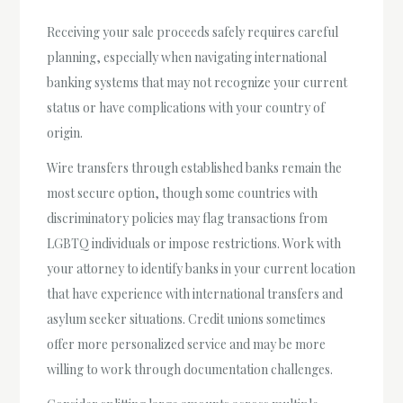
Receiving your sale proceeds safely requires careful
planning, especially when navigating international
banking systems that may not recognize your current
status or have complications with your country of
origin.
Wire transfers through established banks remain the
most secure option, though some countries with
discriminatory policies may flag transactions from
LGBTQ individuals or impose restrictions. Work with
your attorney to identify banks in your current location
that have experience with international transfers and
asylum seeker situations. Credit unions sometimes
offer more personalized service and may be more
willing to work through documentation challenges.