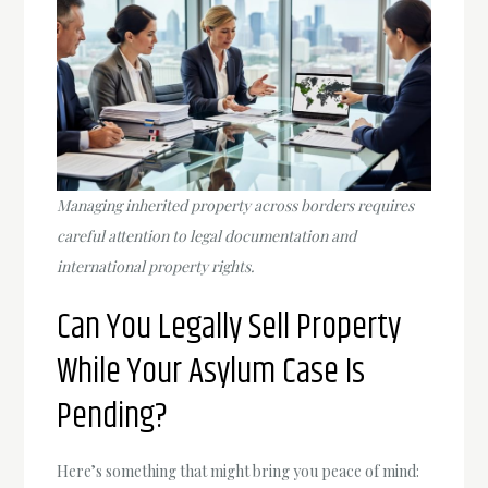
Managing inherited property across borders requires
careful attention to legal documentation and
international property rights.
Can You Legally Sell Property
While Your Asylum Case Is
Pending?
Here’s something that might bring you peace of mind: