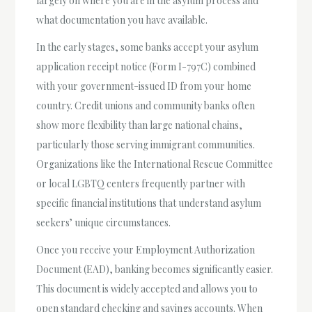
largely on where you are in the asylum process and
what documentation you have available.
In the early stages, some banks accept your asylum
application receipt notice (Form I-797C) combined
with your government-issued ID from your home
country. Credit unions and community banks often
show more flexibility than large national chains,
particularly those serving immigrant communities.
Organizations like the International Rescue Committee
or local LGBTQ centers frequently partner with
specific financial institutions that understand asylum
seekers’ unique circumstances.
Once you receive your Employment Authorization
Document (EAD), banking becomes significantly easier.
This document is widely accepted and allows you to
open standard checking and savings accounts. When