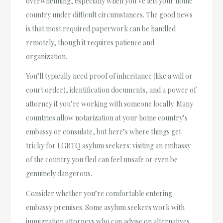
overwhelming, especially when you’ve left your home
country under difficult circumstances. The good news
is that most required paperwork can be handled
remotely, though it requires patience and
organization.
You’ll typically need proof of inheritance (like a will or
court order), identification documents, and a power of
attorney if you’re working with someone locally. Many
countries allow notarization at your home country’s
embassy or consulate, but here’s where things get
tricky for LGBTQ asylum seekers: visiting an embassy
of the country you fled can feel unsafe or even be
genuinely dangerous.
Consider whether you’re comfortable entering
embassy premises. Some asylum seekers work with
immigration attorneys who can advise on alternatives,