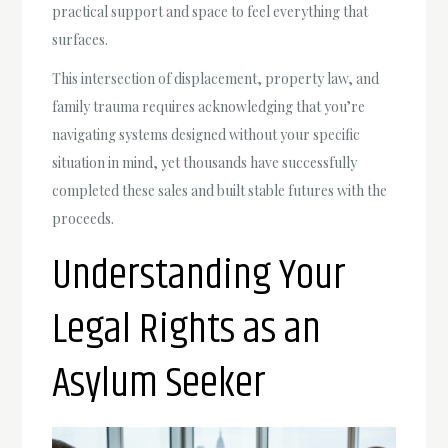
practical support and space to feel everything that
surfaces.
This intersection of displacement, property law, and
family trauma requires acknowledging that you’re
navigating systems designed without your specific
situation in mind, yet thousands have successfully
completed these sales and built stable futures with the
proceeds.
Understanding Your
Legal Rights as an
Asylum Seeker