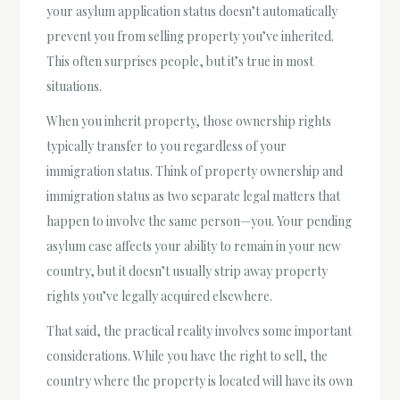
your asylum application status doesn’t automatically
prevent you from selling property you’ve inherited.
This often surprises people, but it’s true in most
situations.
When you inherit property, those ownership rights
typically transfer to you regardless of your
immigration status. Think of property ownership and
immigration status as two separate legal matters that
happen to involve the same person—you. Your pending
asylum case affects your ability to remain in your new
country, but it doesn’t usually strip away property
rights you’ve legally acquired elsewhere.
That said, the practical reality involves some important
considerations. While you have the right to sell, the
country where the property is located will have its own