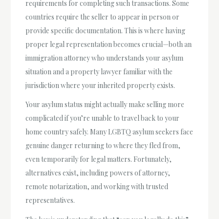
requirements for completing such transactions. Some
countries require the seller to appear in person or
provide specific documentation. This is where having
proper legal representation becomes crucial—both an
immigration attorney who understands your asylum
situation and a property lawyer familiar with the
jurisdiction where your inherited property exists.
Your asylum status might actually make selling more
complicated if you’re unable to travel back to your
home country safely. Many LGBTQ asylum seekers face
genuine danger returning to where they fled from,
even temporarily for legal matters. Fortunately,
alternatives exist, including powers of attorney,
remote notarization, and working with trusted
representatives.