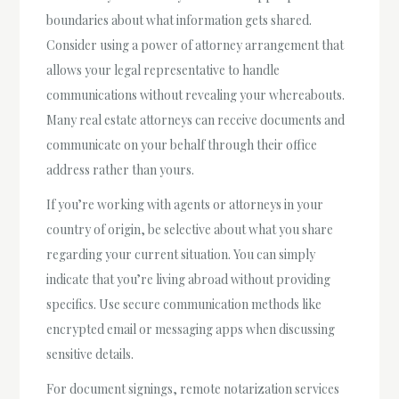
boundaries about what information gets shared.
Consider using a power of attorney arrangement that
allows your legal representative to handle
communications without revealing your whereabouts.
Many real estate attorneys can receive documents and
communicate on your behalf through their office
address rather than yours.
If you’re working with agents or attorneys in your
country of origin, be selective about what you share
regarding your current situation. You can simply
indicate that you’re living abroad without providing
specifics. Use secure communication methods like
encrypted email or messaging apps when discussing
sensitive details.
For document signings, remote notarization services