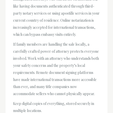
like having documents authenticated through third-
party notary services or using apostille services in your
current country of residence. Online notarization is
increasingly accepted for international transactions,
which can bypass embassy visits entirely.
If family members are handling the sale locally, a
carefully crafted power of attorney protects everyone
involved. Work with an attorney who understands both
your safety concerns and the property’s local
requirements. Remote document signing platforms
have made international transactions more accessible
than ever, and many title companies now
accommodate sellers who cannot physically appear.
Keep digital copies of everything, stored securely in
multiple locations.