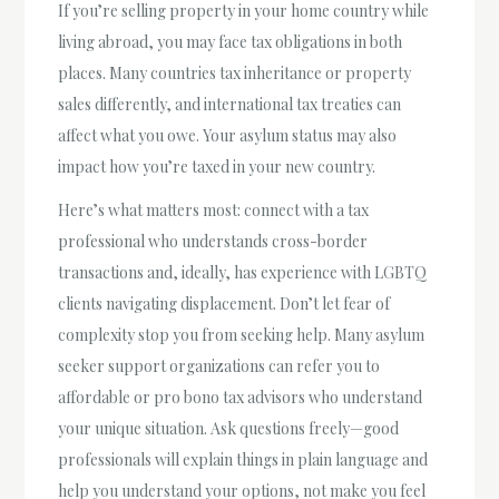
If you’re selling property in your home country while
living abroad, you may face tax obligations in both
places. Many countries tax inheritance or property
sales differently, and international tax treaties can
affect what you owe. Your asylum status may also
impact how you’re taxed in your new country.
Here’s what matters most: connect with a tax
professional who understands cross-border
transactions and, ideally, has experience with LGBTQ
clients navigating displacement. Don’t let fear of
complexity stop you from seeking help. Many asylum
seeker support organizations can refer you to
affordable or pro bono tax advisors who understand
your unique situation. Ask questions freely—good
professionals will explain things in plain language and
help you understand your options, not make you feel