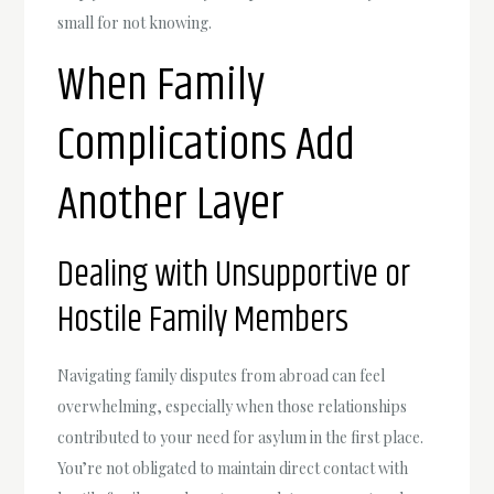
small for not knowing.
When Family
Complications Add
Another Layer
Dealing with Unsupportive or
Hostile Family Members
Navigating family disputes from abroad can feel
overwhelming, especially when those relationships
contributed to your need for asylum in the first place.
You’re not obligated to maintain direct contact with