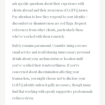
ask specific questions about their experience with
clients abroad and their awareness of LGBTQ issues.
Pay attention to how they respond to your identity—
discomfort or dismissiveness are red flags. Request
references from other clients, particularly those
who’ve worked with them remotely.
Safety remains paramount. Consider using a secure
email service and avoid sharing unnecessary personal
details about your asylum status or location until
you’ve verified their trustworthiness. If you’re
concerned about discrimination affecting your
transaction, you might choose not to disclose your
LGBTQ identity unless legally necessary, though many
find that working with openly supportive professionals
reduces stress.