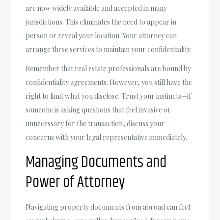
are now widely available and accepted in many
jurisdictions. This eliminates the need to appear in
person or reveal your location. Your attorney can
arrange these services to maintain your confidentiality.
Remember that real estate professionals are bound by
confidentiality agreements. However, you still have the
right to limit what you disclose. Trust your instincts—if
someone is asking questions that feel invasive or
unnecessary for the transaction, discuss your
concerns with your legal representative immediately.
Managing Documents and
Power of Attorney
Navigating property documents from abroad can feel