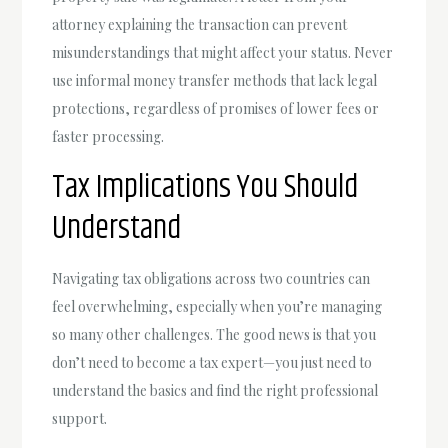
attorney explaining the transaction can prevent
misunderstandings that might affect your status. Never
use informal money transfer methods that lack legal
protections, regardless of promises of lower fees or
faster processing.
Tax Implications You Should
Understand
Navigating tax obligations across two countries can
feel overwhelming, especially when you’re managing
so many other challenges. The good news is that you
don’t need to become a tax expert—you just need to
understand the basics and find the right professional
support.