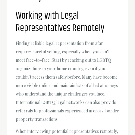
Working with Legal
Representatives Remotely
Finding reliable legal representation from afar
requires careful vetting, especially when you can’t
meet face-to-face. Start by reaching out to LGBTQ
organizations in your home country, even if you
couldn’t access them safely before. Many have become
more visible online and maintain lists of allied attorneys
who understand the unique challenges you face.
International LGBTQ legal networks can also provide
referrals to professionals experienced in cross-border
property transactions.
When interviewing potential representatives remotely,