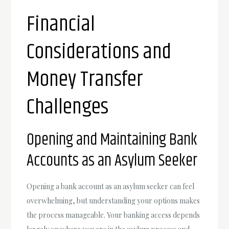
Financial
Considerations and
Money Transfer
Challenges
Opening and Maintaining Bank
Accounts as an Asylum Seeker
Opening a bank account as an asylum seeker can feel
overwhelming, but understanding your options makes
the process manageable. Your banking access depends