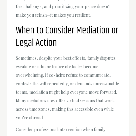
this challenge, and prioritizing your peace doesn’t
make you selfish—it makes you resilient.
When to Consider Mediation or
Legal Action
Sometimes, despite your best efforts, family disputes
escalate or administrative obstacles become
overwhelming. If co-heirs refuse to communicate,
contests the will repeatedly, or demands unreasonable
terms, mediation might help everyone move forward.
Many mediators now offer virtual sessions that work
across time zones, making this accessible even while
you’re abroad.
Consider professional intervention when family