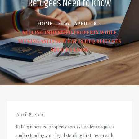
Refugees Need to Know
HOME
2026
APRIL
8
SELLING INHERITED PROPERTY WHILE
SEEKING ASYLUM: WHAT LGBTQ REFUGEES
NEED TO KNOW
April 8, 2026
Selling inherited property across borders requires
understanding your legal standing first—even with