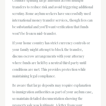
Consider splitting large amounts across multiple
transfers to reduce risk and avoid triggering additional
scrutiny. Some asylum seekers have successfully used
international money transfer services, though fees can
be substantial and you’ll want verification that funds
won’t be frozen mid-transfer.
If your home country has strict currency controls or
your family might attempt to block the transfer,
discuss escrow arrangements with your attorney
where funds are held by a neutral third party until
conditions are met. This provides protection while
maintaining legal compliance.
Be aware that large deposits may require explanation
to immigration authorities as part of your asylum case,
so maintain detailed documentation showing the
property sale was legitimate. A letter from your