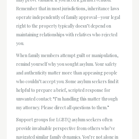
Remember that in most jurisdictions, inheritance laws
operate independently of family approval—your legal
right to the property typically doesn’t depend on
maintaining relationships with relatives who rejected
you.
When family members attempt guilt or manipulation,
remind yourself why you sought asylum. Your safety
and authenticity matter more than appeasing people
who couldn’t accept you. Some asylum seekers find it
helpful to prepare a brief, scripted response for
unwanted contact: “I’m handling this matter through
my attorney. Please direct all questions to them.”
Support groups for LGBTQ asylum seekers often
provide invaluable perspective from others who’ve
navigated similar family dynamics. You’re not alone in