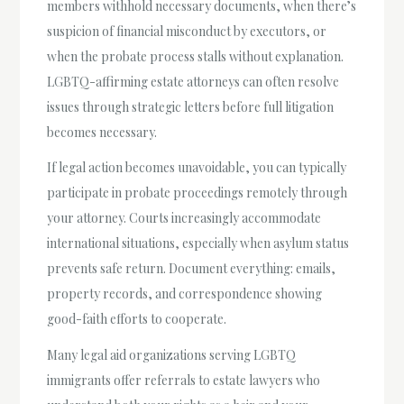
members withhold necessary documents, when there’s
suspicion of financial misconduct by executors, or
when the probate process stalls without explanation.
LGBTQ-affirming estate attorneys can often resolve
issues through strategic letters before full litigation
becomes necessary.
If legal action becomes unavoidable, you can typically
participate in probate proceedings remotely through
your attorney. Courts increasingly accommodate
international situations, especially when asylum status
prevents safe return. Document everything: emails,
property records, and correspondence showing
good-faith efforts to cooperate.
Many legal aid organizations serving LGBTQ
immigrants offer referrals to estate lawyers who