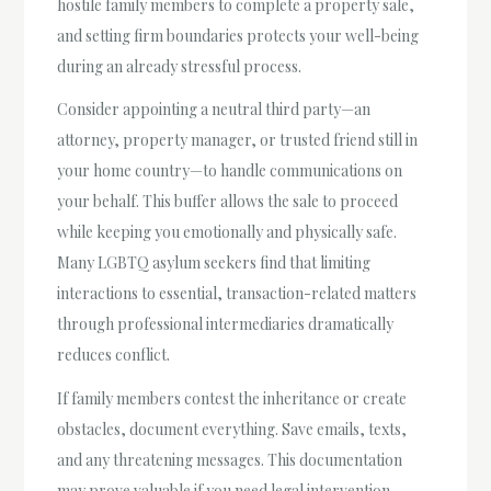
hostile family members to complete a property sale,
and setting firm boundaries protects your well-being
during an already stressful process.
Consider appointing a neutral third party—an
attorney, property manager, or trusted friend still in
your home country—to handle communications on
your behalf. This buffer allows the sale to proceed
while keeping you emotionally and physically safe.
Many LGBTQ asylum seekers find that limiting
interactions to essential, transaction-related matters
through professional intermediaries dramatically
reduces conflict.
If family members contest the inheritance or create
obstacles, document everything. Save emails, texts,
and any threatening messages. This documentation
may prove valuable if you need legal intervention.