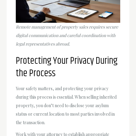
Remote management of property sales requires secure
digital communication and careful coordination with
legal representatives abroad.
Protecting Your Privacy During
the Process
Your safety matters, and protecting your privacy
during this process is essential. When selling inherited
property, you don’t need to disclose your asylum
status or current location to most parties involved in
the transaction.
Work with your attorney to establish appropriate