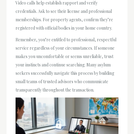
Video calls help establish rapport and verify
credentials. Ask to see their license and professional
memberships. For property agents, confirm they’re
registered with official bodies in your home country.
Remember, you’re entitled to professional, respectful
service regardless of your circumstances. If someone
makes you uncomfortable or seems unreliable, trust
your instincts and continue searching. Many asylum
seekers successfully navigate this process by building
small teams of trusted advisors who communicate
transparently throughout the transaction.