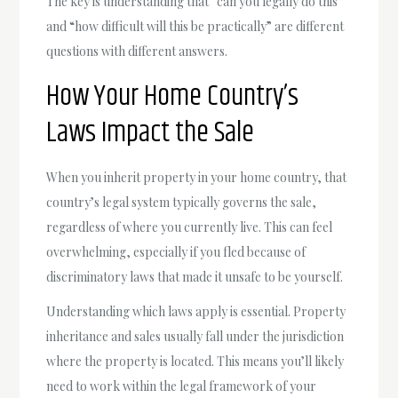
The key is understanding that “can you legally do this”
and “how difficult will this be practically” are different
questions with different answers.
How Your Home Country’s
Laws Impact the Sale
When you inherit property in your home country, that
country’s legal system typically governs the sale,
regardless of where you currently live. This can feel
overwhelming, especially if you fled because of
discriminatory laws that made it unsafe to be yourself.
Understanding which laws apply is essential. Property
inheritance and sales usually fall under the jurisdiction
where the property is located. This means you’ll likely
need to work within the legal framework of your