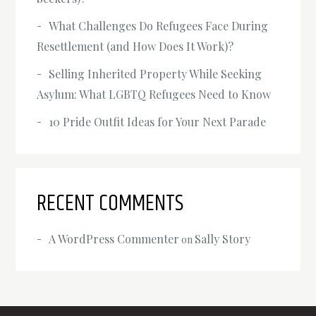
What Challenges Do Refugees Face During
Resettlement (and How Does It Work)?
Selling Inherited Property While Seeking
Asylum: What LGBTQ Refugees Need to Know
‍10 Pride Outfit Ideas for Your Next Parade
RECENT COMMENTS
A WordPress Commenter
Sally Story
on