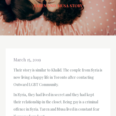
TAREN AND MUSA STORY
March 15, 2019
Their story is similar to Khalid. The couple from Syria is
now living a happy life in Toronto after contacting
Outward LGBT Community.
In Syria, they had lived in secret and they had kept
their relationship in the closet. Being gay is a criminal
offence in Syria. Taren and Musa lived in constant fear