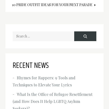
Post
‍10 PRIDE OUTFIT IDEAS FOR YOUR NEXT PARADE
navigation
Search
for:
RECENT NEWS
Rhymes for Rappers: 9 Tools and
Techniques to Elevate Your Lyrics
What Is the Office of Refugee Resettlement
(and How Does It Help LGBTQ Asylum
Seekers)?