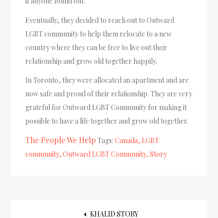
if anyone found out.
Eventually, they decided to reach out to Outward
LGBT community to help them relocate to a new
country where they can be free to live out their
relationship and grow old together happily.
In Toronto, they were allocated an apartment and are
now safe and proud of their relationship. They are very
grateful for Outward LGBT Community for making it
possible to have a life together and grow old together.
The People We Help
Tags:
Canada
LGBT
community
Outward LGBT Community
Story
KHALID STORY